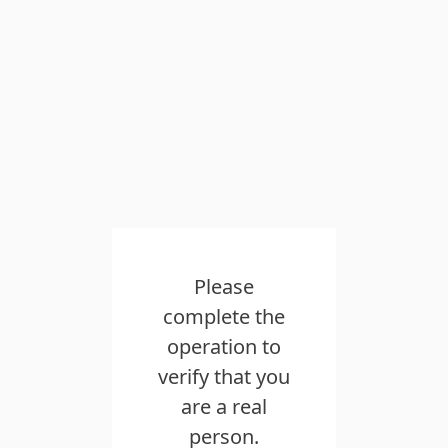
Please
complete the
operation to
verify that you
are a real
person.