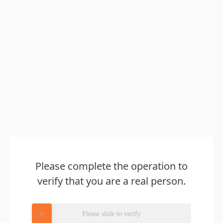
Please complete the operation to
verify that you are a real person.
Please slide to verify