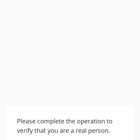
Please complete the operation to
verify that you are a real person.