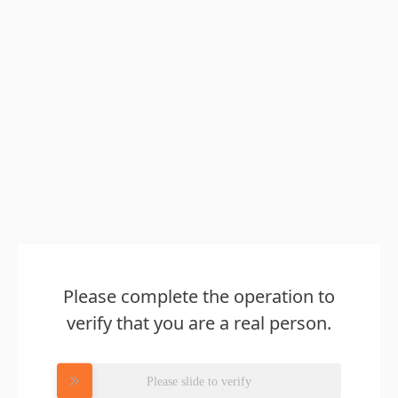
Please complete the operation to
verify that you are a real person.
Please slide to verify