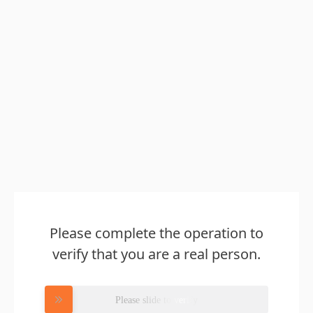
Please complete the operation to
verify that you are a real person.
Please slide to verify