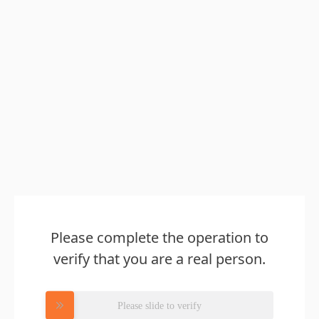
Please complete the operation to
verify that you are a real person.
Please slide to verify