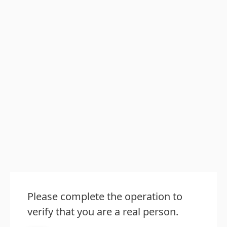
Please complete the operation to
verify that you are a real person.