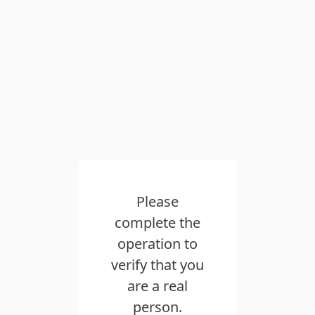
Please
complete the
operation to
verify that you
are a real
person.