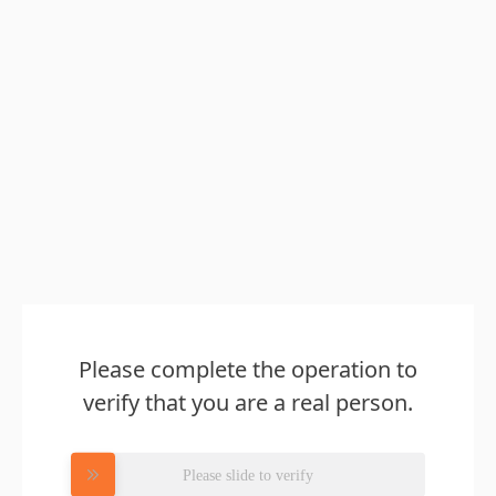
Please complete the operation to
verify that you are a real person.
Please slide to verify