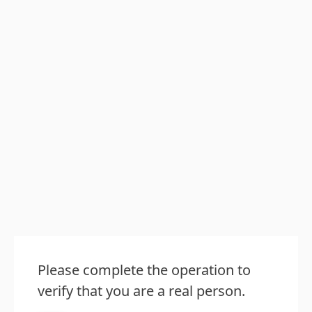
Please complete the operation to
verify that you are a real person.