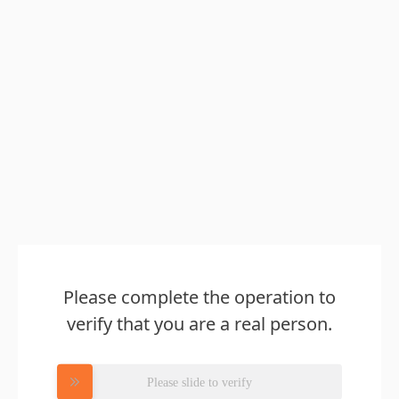
Please complete the operation to
verify that you are a real person.
Please slide to verify