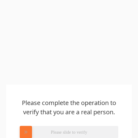
Please complete the operation to
verify that you are a real person.
Please slide to verify