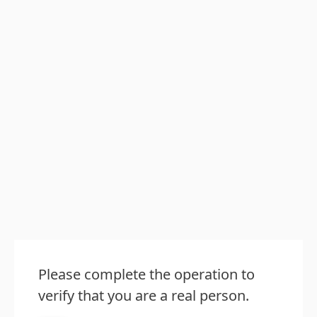
Please complete the operation to
verify that you are a real person.