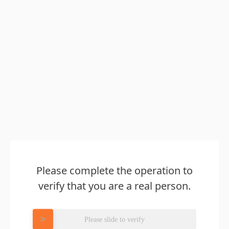
Please complete the operation to
verify that you are a real person.
Please slide to verify