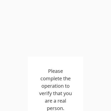
Please
complete the
operation to
verify that you
are a real
person.