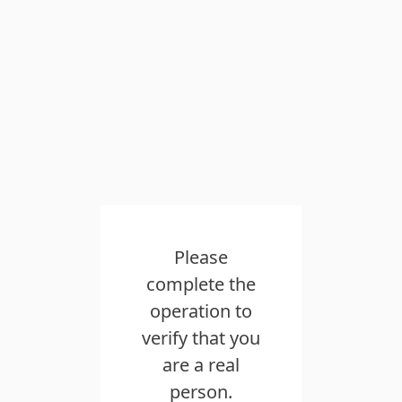
Please
complete the
operation to
verify that you
are a real
person.