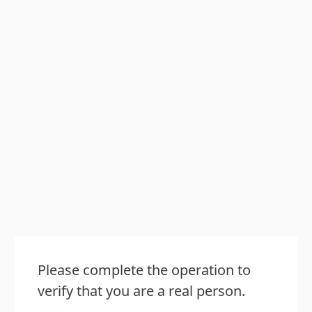
Please complete the operation to
verify that you are a real person.