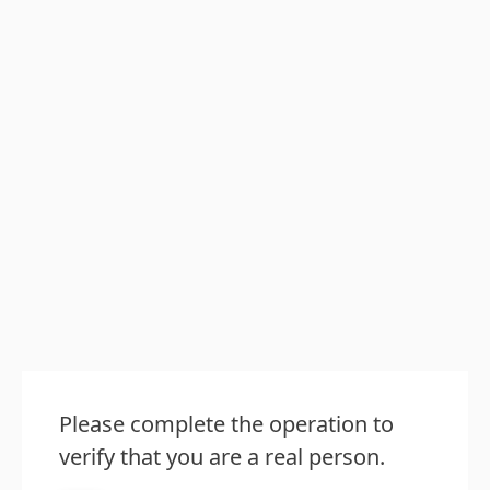
Please complete the operation to
verify that you are a real person.