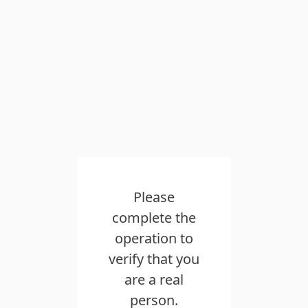
Please
complete the
operation to
verify that you
are a real
person.