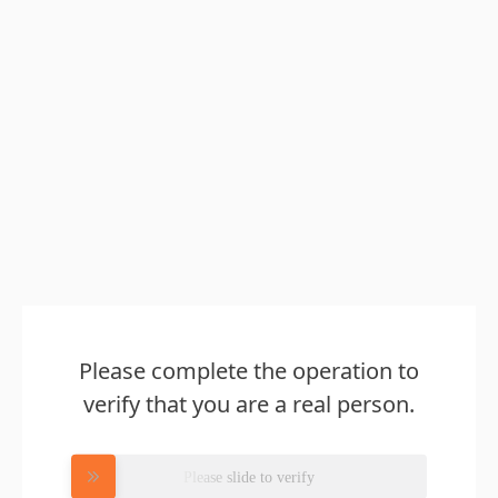
Please complete the operation to
verify that you are a real person.
Please slide to verify