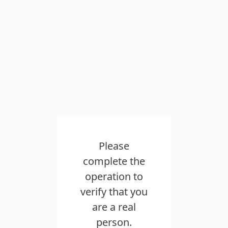
Please
complete the
operation to
verify that you
are a real
person.