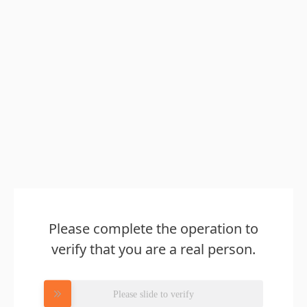
Please complete the operation to
verify that you are a real person.
Please slide to verify