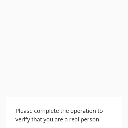
Please complete the operation to
verify that you are a real person.