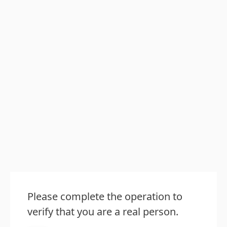
Please complete the operation to
verify that you are a real person.